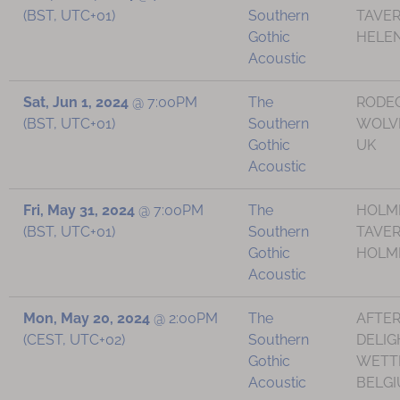
(BST, UTC+01)
Southern
TAVER
Gothic
HELEN
Acoustic
Sat, Jun 1, 2024
@
7:00PM
The
RODE
(BST, UTC+01)
Southern
WOLV
Gothic
UK
Acoustic
Fri, May 31, 2024
@
7:00PM
The
HOLM
(BST, UTC+01)
Southern
TAVER
Gothic
HOLMF
Acoustic
Mon, May 20, 2024
@
2:00PM
The
AFTE
(CEST, UTC+02)
Southern
DELIG
Gothic
WETT
Acoustic
BELG