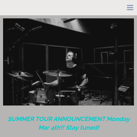
SUMMER TOUR ANNOUNCEMENT Monday
Mar 4th!! Stay tuned!