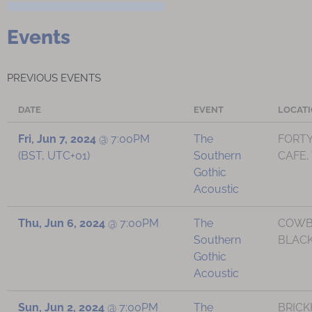
Events
PREVIOUS EVENTS
DATE
EVENT
LOCAT
Fri, Jun 7, 2024
@
7:00PM
The
FORTY
(BST, UTC+01)
Southern
CAFE,
Gothic
Acoustic
Thu, Jun 6, 2024
@
7:00PM
The
COWB
Southern
BLACK
Gothic
Acoustic
Sun, Jun 2, 2024
@
7:00PM
The
BRIC