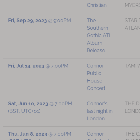
Christian
MYERS
Fri, Sep 29, 2023
@
9:00PM
The
STAR 
Southern
ATLAN
Gothic ATL
Album
Release
Fri, Jul 14, 2023
@
7:00PM
Connor
TAMPA
Public
House
Concert
Sat, Jun 10, 2023
@
7:00PM
Connor's
THE D
(BST, UTC+01)
last night in
LONDO
London
Thu, Jun 8, 2023
@
7:00PM
Connor
THE 