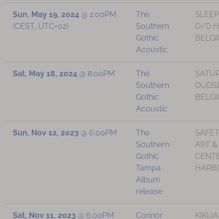
Sun, May 19, 2024
@
2:00PM
The
SLEEP
(CEST, UTC+02)
Southern
O/D H
Gothic
BELG
Acoustic
Sat, May 18, 2024
@
8:00PM
The
SATUR
Southern
OUDS
Gothic
BELG
Acoustic
Sun, Nov 12, 2023
@
6:00PM
The
SAFE
Southern
ART &
Gothic
CENTE
Tampa
HARBO
Album
release
Sat, Nov 11, 2023
@
6:00PM
Connor
KIKIJA