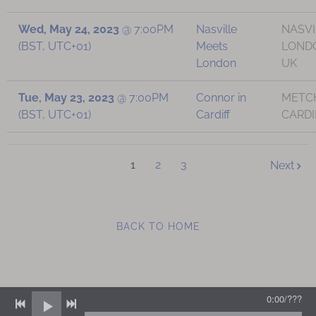
Wed, May 24, 2023
@
7:00PM
Nasville
NASVI
(BST, UTC+01)
Meets
LOND
London
UK
Tue, May 23, 2023
@
7:00PM
Connor in
METCH
(BST, UTC+01)
Cardiff
CARDI
1
2
3
Next
BACK TO HOME
0:00
/
???