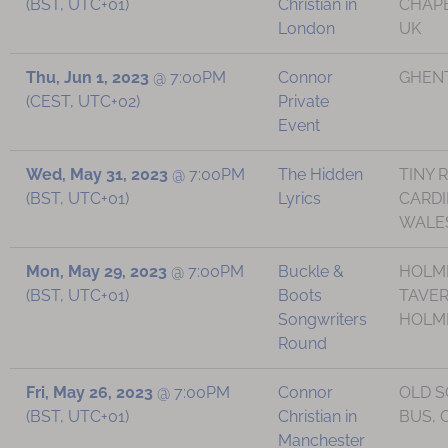
(BST, UTC+01)
Christian in
CHAPE
London
UK
Thu, Jun 1, 2023
@
7:00PM
Connor
GHENT
(CEST, UTC+02)
Private
Event
Wed, May 31, 2023
@
7:00PM
The Hidden
TINY 
(BST, UTC+01)
Lyrics
CARDI
WALE
Mon, May 29, 2023
@
7:00PM
Buckle &
HOLM
(BST, UTC+01)
Boots
TAVER
Songwriters
HOLMF
Round
Fri, May 26, 2023
@
7:00PM
Connor
OLD 
(BST, UTC+01)
Christian in
BUS, 
Manchester