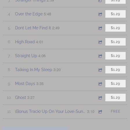
$1.29
5:48
4
Over the Edge
$1.29
2:49
5
Dont Let Me Find It
$1.29
4:01
6
High Road
$1.29
4:06
7
Straight Up
$1.29
3:20
8
Talking In My Sleep
$1.29
3:35
9
Most Days
$1.29
3:27
10
Ghost
$1.29
3:10
11
(Bonus Track) Up On Your Love-Sunday Sunrise Edition
FREE