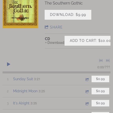
The Southern Gothic
DOWNLOAD: $9.99
SHARE
CD
ADD TO CART: $10.00
Download
0:00
/
???
3:21
1
Sunday Suit
$0.99
3:25
2
Midnight Moon
$0.99
3:35
3
It's Alright
$0.99