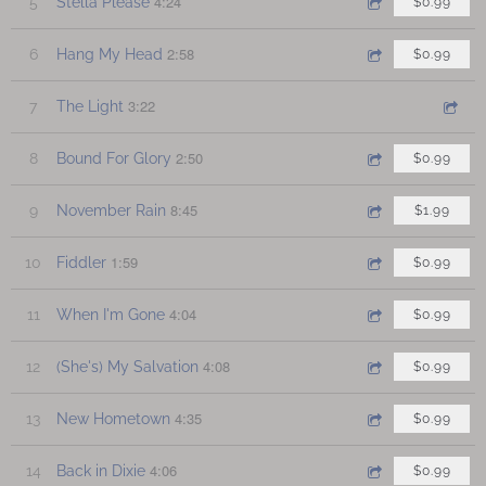
4:24
5
Stella Please
$0.99
2:58
6
Hang My Head
$0.99
3:22
7
The Light
2:50
8
Bound For Glory
$0.99
8:45
9
November Rain
$1.99
1:59
10
Fiddler
$0.99
4:04
11
When I'm Gone
$0.99
4:08
12
(She's) My Salvation
$0.99
4:35
13
New Hometown
$0.99
4:06
14
Back in Dixie
$0.99