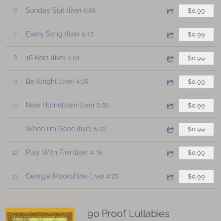
6:08
6
Sunday Suit (live)
$0.99
4:15
7
Every Song (live)
$0.99
4:04
8
16 Bars (live)
$0.99
4:35
9
Be Alright (live)
$0.99
5:30
10
New Hometown (live)
$0.99
5:03
11
When I'm Gone (live)
$0.99
4:16
12
Play With Fire (live)
$0.99
4:25
13
Georgia Moonshine (live)
$0.99
90 Proof Lullabies