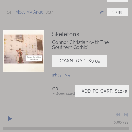
3:37
14
Meet My Angel
$0.99
Skeletons
Connor Christian (with The
Southern Gothic)
DOWNLOAD: $9.99
SHARE
CD
ADD TO CART: $12.99
Download
0:00
/
???