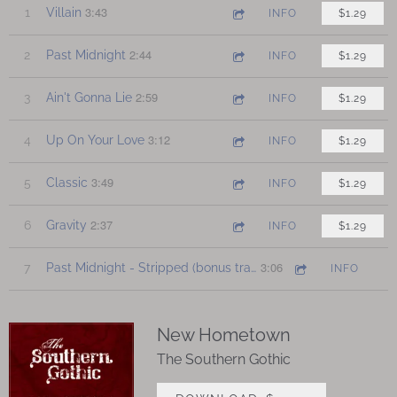
3:43
1
Villain
INFO
$1.29
2:44
2
Past Midnight
INFO
$1.29
2:59
3
Ain't Gonna Lie
INFO
$1.29
3:12
4
Up On Your Love
INFO
$1.29
3:49
5
Classic
INFO
$1.29
2:37
6
Gravity
INFO
$1.29
3:06
7
Past Midnight - Stripped (bonus track)
INFO
New Hometown
The Southern Gothic