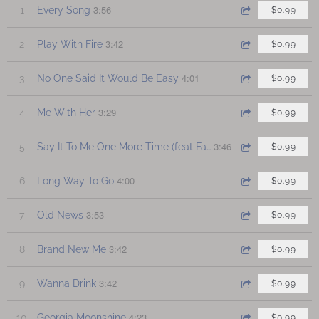
3:56
1
Every Song
$0.99
3:42
2
Play With Fire
$0.99
4:01
3
No One Said It Would Be Easy
$0.99
3:29
4
Me With Her
$0.99
3:46
5
Say It To Me One More Time (feat Faye Petree)
$0.99
4:00
6
Long Way To Go
$0.99
3:53
7
Old News
$0.99
3:42
8
Brand New Me
$0.99
3:42
9
Wanna Drink
$0.99
4:23
10
Georgia Moonshine
$0.99