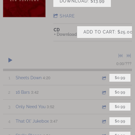
DOWNLOAD: $13.99
SHARE
CD
ADD TO CART: $25.00
Download
0:00
/
???
4:20
1
Sheets Down
$0.99
3:42
2
16 Bars
$0.99
3:52
3
Only Need You
$0.99
3:47
4
That Ol' Jukebox
$0.99