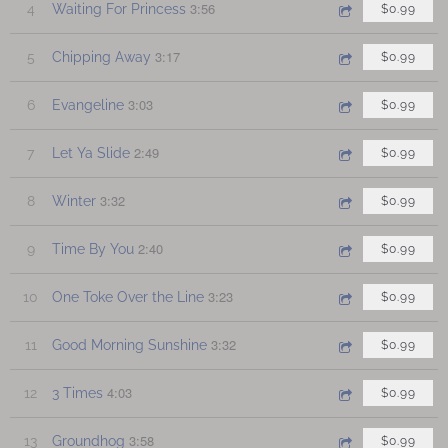
3:56
4
Waiting For Princess
$0.99
3:17
5
Chipping Away
$0.99
3:03
6
Evangeline
$0.99
2:49
7
Let Ya Slide
$0.99
3:32
8
Winter
$0.99
2:40
9
Time By You
$0.99
3:23
10
One Toke Over the Line
$0.99
3:32
11
Good Morning Sunshine
$0.99
4:03
12
3 Times
$0.99
3:58
13
Groundhog
$0.99