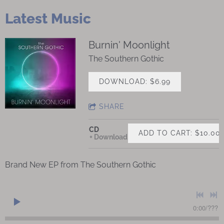
Latest Music
Burnin' Moonlight
The Southern Gothic
DOWNLOAD: $6.99
SHARE
CD
ADD TO CART: $10.00
Download
Brand New EP from The Southern Gothic
0:00
/
???