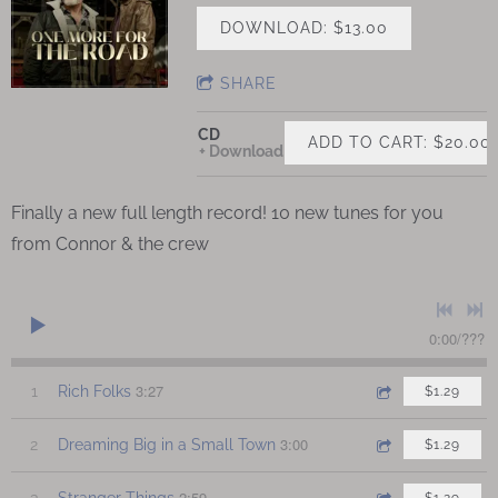
DOWNLOAD: $13.00
SHARE
CD
ADD TO CART: $20.00
Download
Finally a new full length record! 10 new tunes for you
from Connor & the crew
0:00
/
???
3:27
1
Rich Folks
$1.29
3:00
2
Dreaming Big in a Small Town
$1.29
2:59
3
Stranger Things