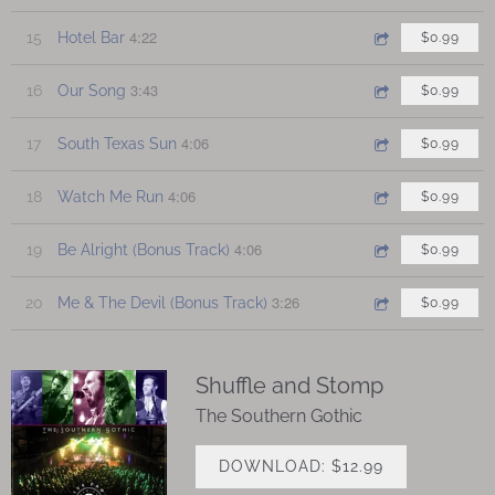
4:22
15
Hotel Bar
$0.99
3:43
16
Our Song
$0.99
4:06
17
South Texas Sun
$0.99
4:06
18
Watch Me Run
$0.99
4:06
19
Be Alright (Bonus Track)
$0.99
3:26
20
Me & The Devil (Bonus Track)
$0.99
Shuffle and Stomp
The Southern Gothic
DOWNLOAD: $12.99