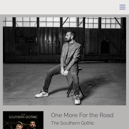
One More For the Road
The Southern Gothic